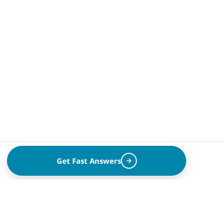
Get Fast Answers