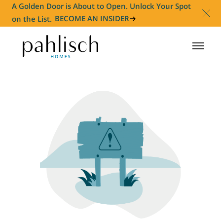
A Golden Door is About to Open. Unlock Your Spot
on the List.
BECOME AN INSIDER
HOMES FOR SALE
COMMUNITIES
HOMEOWNER
ABOUT
NEWS