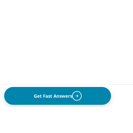
Get Fast Answers