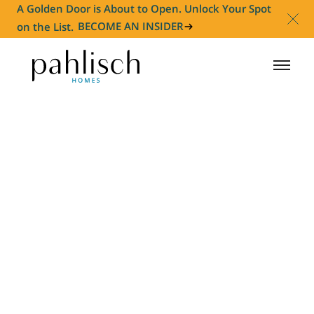
A Golden Door is About to Open. Unlock Your Spot
on the List.
BECOME AN INSIDER
HOMES FOR SALE
COMMUNITIES
HOMEOWNER
ABOUT
NEWS