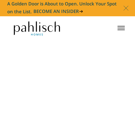
A Golden Door is About to Open. Unlock Your Spot
on the List.
BECOME AN INSIDER
HOMES FOR SALE
COMMUNITIES
HOMEOWNER
ABOUT
NEWS