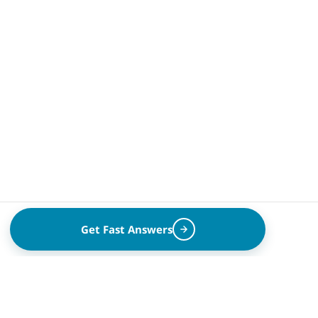
Get Fast Answers