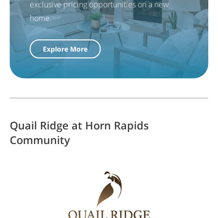
exclusive pricing opportunities on a new
home.
Explore More
Quail Ridge at Horn Rapids
Community