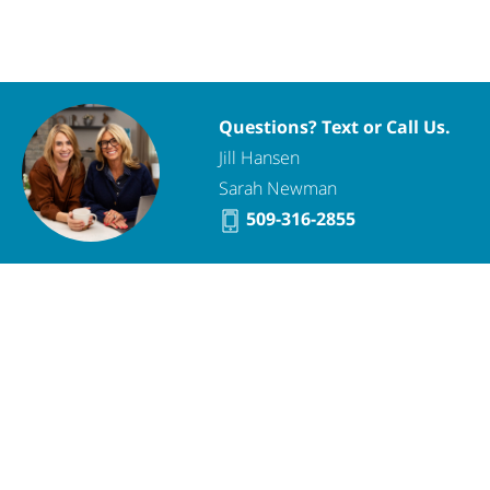
Questions? Text or Call Us.
Jill Hansen
Sarah Newman
509-316-2855