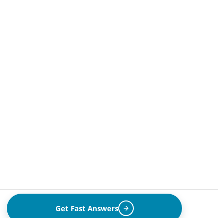
Get Fast Answers