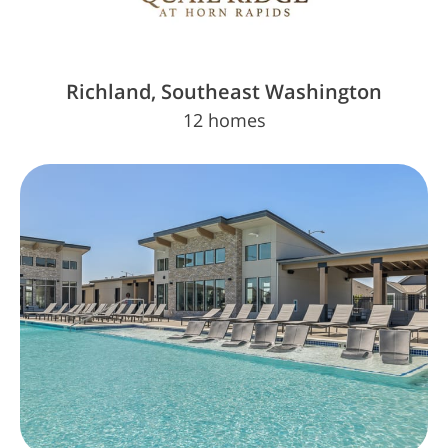
Richland, Southeast Washington
12 homes
The Key is Almost in Your Hands. Insiders
Know First
Sign Up Today