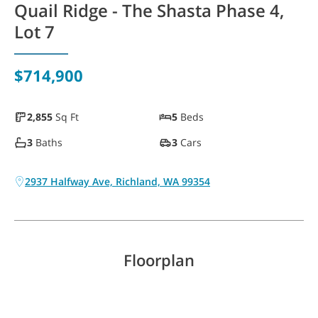
Quail Ridge - The Shasta Phase 4,
WAYFINDER | LOG IN
Lot 7
$714,900
2,855
Sq Ft
5
Beds
3
Baths
3
Cars
2937 Halfway Ave, Richland, WA 99354
Floorplan