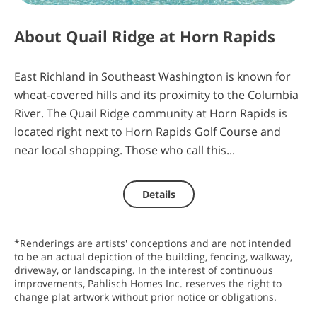
0
21
10
4
About
Quail Ridge at Horn Rapids
days
hours
minutes
seconds
East Richland in Southeast Washington is known for
wheat-covered hills and its proximity to the Columbia
River. The Quail Ridge community at Horn Rapids is
located right next to Horn Rapids Golf Course and
near local shopping. Those who call this...
Details
*Renderings are artists' conceptions and are not intended
to be an actual depiction of the building, fencing, walkway,
driveway, or landscaping. In the interest of continuous
improvements, Pahlisch Homes Inc. reserves the right to
change plat artwork without prior notice or obligations.