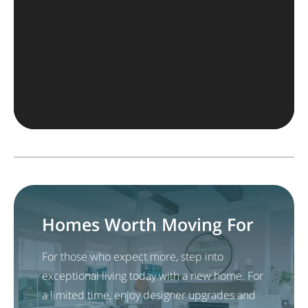
Homes Worth Moving For
For those who expect more, step into
exceptional living today with a new home. For
a limited time, enjoy designer upgrades and