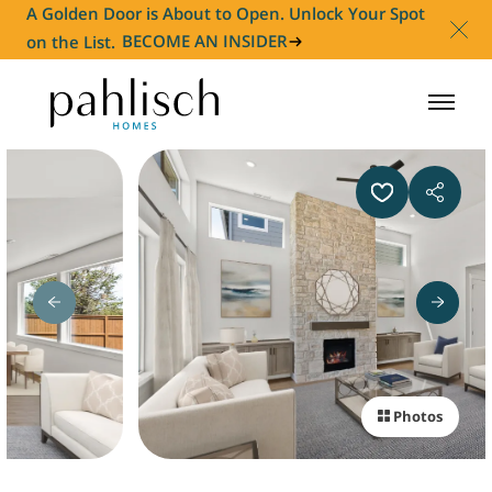
A Golden Door is About to Open. Unlock Your Spot
on the List.
BECOME AN INSIDER
HOMES FOR SALE
COMMUNITIES
HOMEOWNER
ABOUT
Photos
NEWS