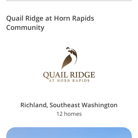
Quail Ridge at Horn Rapids
Community
Richland, Southeast Washington
12 homes