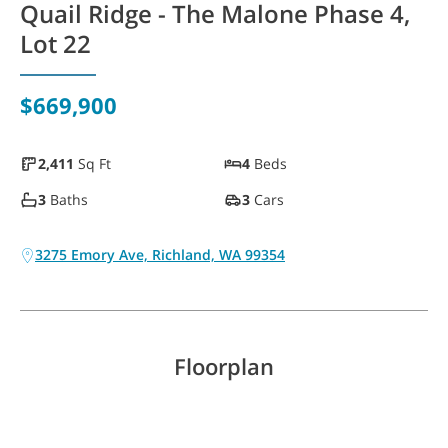
Quail Ridge - The Malone Phase 4,
WAYFINDER | LOG IN
Lot 22
$669,900
2,411
Sq Ft
4
Beds
3
Baths
3
Cars
3275 Emory Ave, Richland, WA 99354
Floorplan