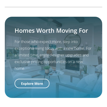
Homes Worth Moving For
For those who expect more, step into
exceptional living today with a new home. For
a limited time, enjoy designer upgrades and
exclusive pricing opportunities on a new
home.
Explore More