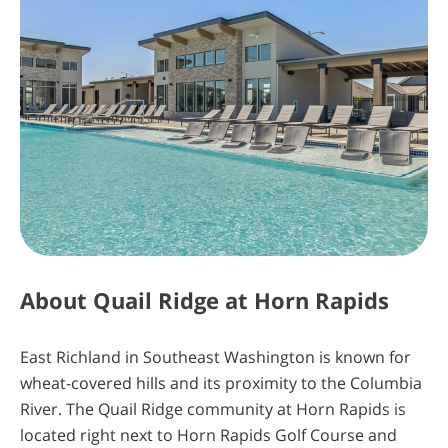
The Key is Almost in Your Hands. Insiders
Know First
Sign Up Today
About
Quail Ridge at Horn Rapids
4
5
11
19
East Richland in Southeast Washington is known for
wheat-covered hills and its proximity to the Columbia
days
hours
minutes
seconds
River. The Quail Ridge community at Horn Rapids is
located right next to Horn Rapids Golf Course and