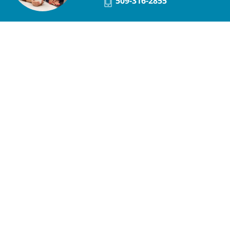
509-316-2855