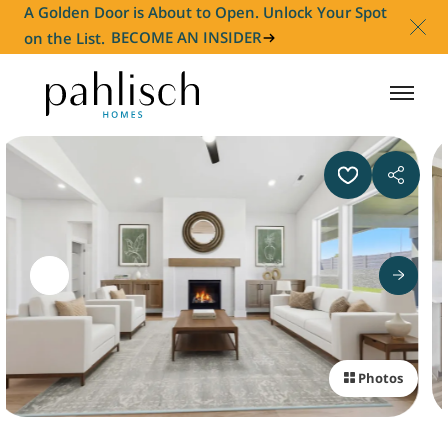
A Golden Door is About to Open. Unlock Your Spot
on the List.
BECOME AN INSIDER
HOMES FOR SALE
COMMUNITIES
HOMEOWNER
ABOUT
Photos
NEWS