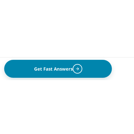
Get Fast Answers