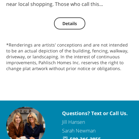
near local shopping. Those who call this...
Details
*Renderings are artists' conceptions and are not intended
to be an actual depiction of the building, fencing, walkway,
driveway, or landscaping. In the interest of continuous
improvements, Pahlisch Homes Inc. reserves the right to
change plat artwork without prior notice or obligations.
Questions? Text or Call Us.
Jill Hansen
Sarah Newman