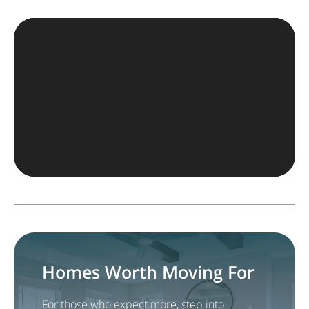
Homes Worth Moving For
For those who expect more, step into