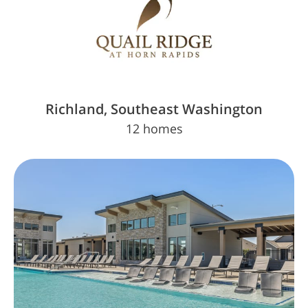
Richland, Southeast Washington
12 homes
The Key is Almost in Your Hands. Insiders
Know First
Sign Up Today