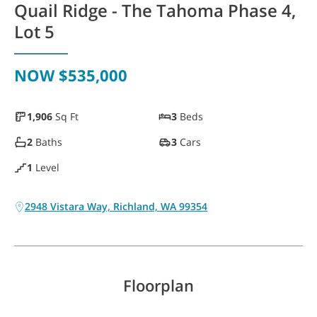
Quail Ridge - The Tahoma Phase 4,
WAYFINDER | LOG IN
Lot 5
NOW
$535,000
1,906
Sq Ft
3
Beds
2
Baths
3
Cars
1
Level
2948 Vistara Way, Richland, WA 99354
Floorplan