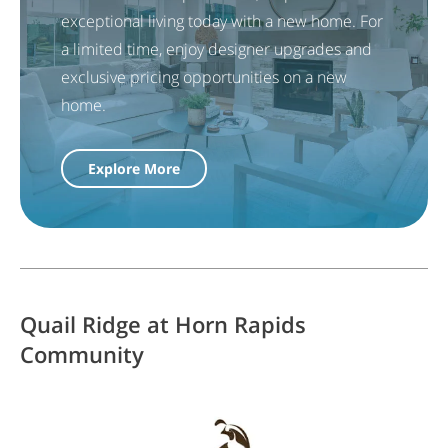
exceptional living today with a new home. For
a limited time, enjoy designer upgrades and
exclusive pricing opportunities on a new
home.
Explore More
Quail Ridge at Horn Rapids
Community