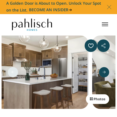
A Golden Door is About to Open. Unlock Your Spot
on the List.
BECOME AN INSIDER
HOMES FOR SALE
COMMUNITIES
HOMEOWNER
ABOUT
Photos
NEWS