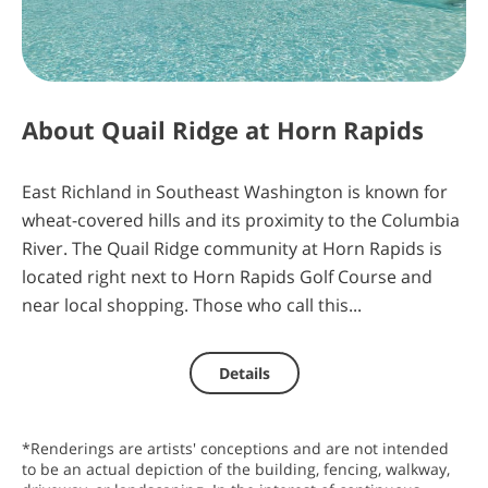
4
10
48
22
days
hours
minutes
seconds
About
Quail Ridge at Horn Rapids
East Richland in Southeast Washington is known for
wheat-covered hills and its proximity to the Columbia
River. The Quail Ridge community at Horn Rapids is
located right next to Horn Rapids Golf Course and
near local shopping. Those who call this...
Details
*Renderings are artists' conceptions and are not intended
to be an actual depiction of the building, fencing, walkway,