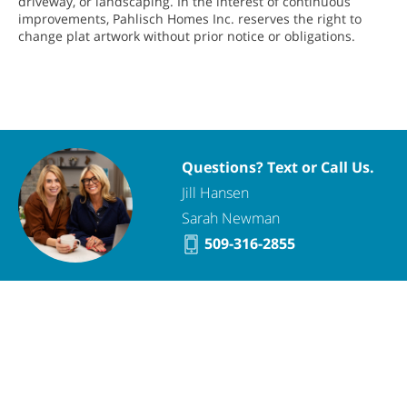
driveway, or landscaping. In the interest of continuous
improvements, Pahlisch Homes Inc. reserves the right to
change plat artwork without prior notice or obligations.
Questions? Text or Call Us.
Jill Hansen
Sarah Newman
509-316-2855