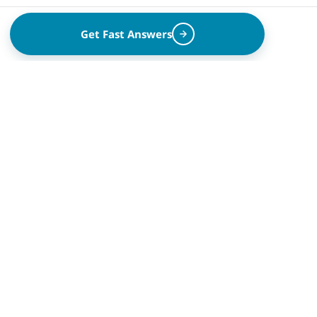
Get Fast Answers