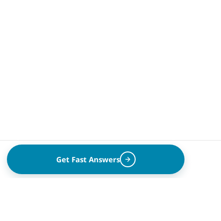
Get Fast Answers