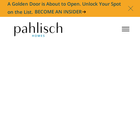
A Golden Door is About to Open. Unlock Your Spot
on the List.
BECOME AN INSIDER
HOMES FOR SALE
COMMUNITIES
HOMEOWNER
ABOUT
NEWS