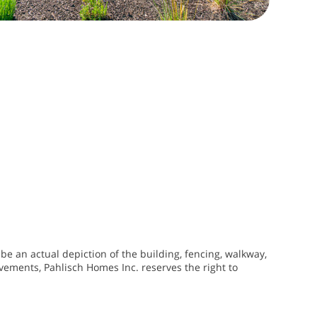
be an actual depiction of the building, fencing, walkway,
vements, Pahlisch Homes Inc. reserves the right to