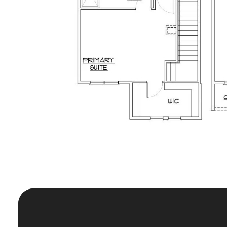
The Key 
In