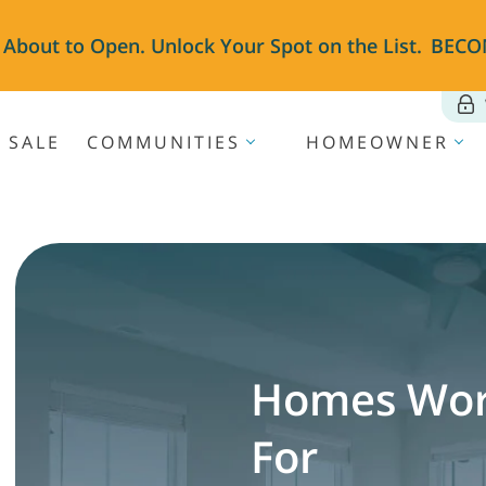
 About to Open. Unlock Your Spot on the List.
BECO
 SALE
COMMUNITIES
HOMEOWNER
Homes Wor
For