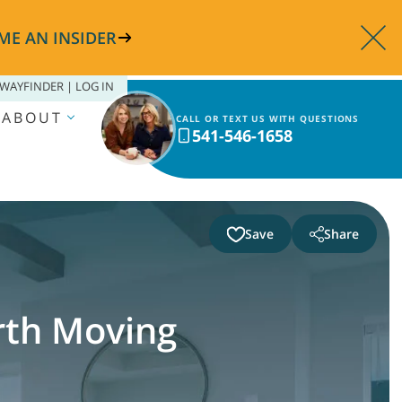
ME AN INSIDER
WAYFINDER | LOG IN
ABOUT
CALL OR TEXT US WITH QUESTIONS
541-546-1658
Save
Share
th Moving