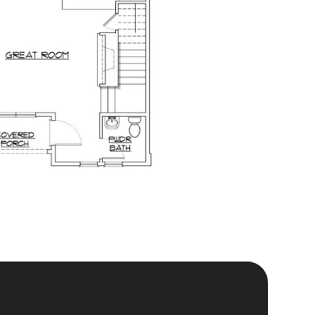
is Almost in Your Hands.
siders Know First
Sign Up Today