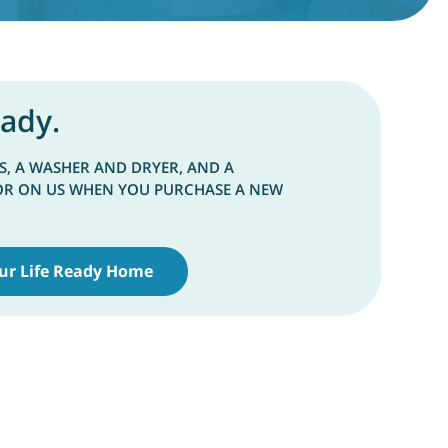
eady.
S, A WASHER AND DRYER, AND A
OR ON US WHEN YOU PURCHASE A NEW
ur Life Ready Home