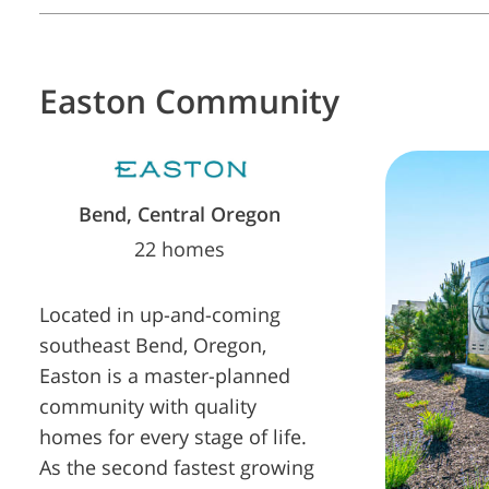
Easton
Community
Bend, Central Oregon
22 homes
Located in up-and-coming
southeast Bend, Oregon,
Easton is a master-planned
community with quality
homes for every stage of life.
As the second fastest growing