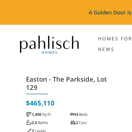
A Golden Door is
HOMES FOR
NEWS
Easton - The Parkside, Lot
129
$465,110
1,450
Sq Ft
3
Beds
2.5
Baths
2
Cars
2
Levels