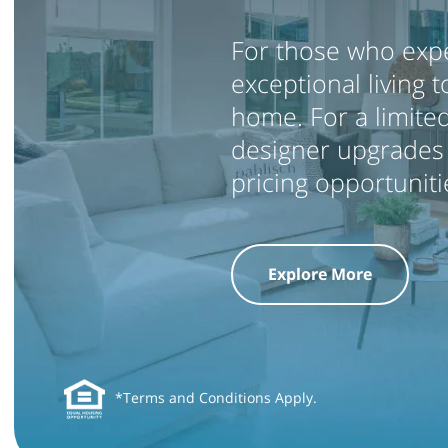
For those who expe
exceptional living 
home. For a limited
designer upgrades 
pricing opportunit
Explore More
*Terms and Conditions Apply.