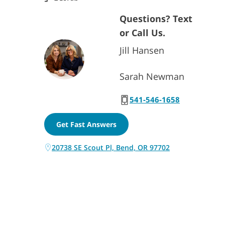
Questions? Text
or Call Us.
Jill Hansen
Sarah Newman
541-546-1658
Get Fast Answers
20738 SE Scout Pl, Bend, OR 97702