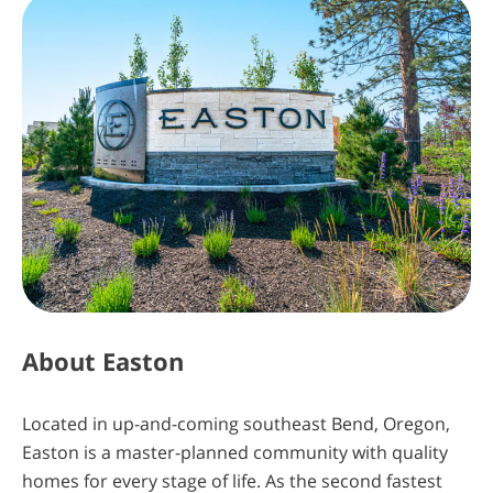
The Key is Almost in Your Hands. Insiders
Know First
Sign Up Today
About
Easton
4
13
49
59
Located in up-and-coming southeast Bend, Oregon,
Easton is a master-planned community with quality
days
hours
minutes
seconds
homes for every stage of life. As the second fastest