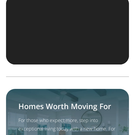
Homes Worth Moving For
For those who expect more, step into
exceptional living today with a new home. For