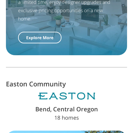
a limited time, enjoy designer upgrades and
exclusive pricing opportunities on a new
home.
Explore More
Easton
Community
Bend, Central Oregon
18 homes