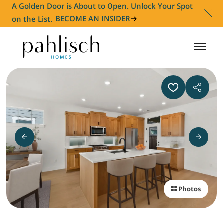
A Golden Door is About to Open. Unlock Your Spot
on the List.
BECOME AN INSIDER
HOMES FOR SALE
COMMUNITIES
HOMEOWNER
ABOUT
Photos
NEWS