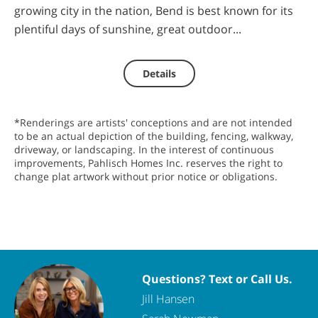
growing city in the nation, Bend is best known for its
plentiful days of sunshine, great outdoor...
Details
*Renderings are artists' conceptions and are not intended
to be an actual depiction of the building, fencing, walkway,
driveway, or landscaping. In the interest of continuous
improvements, Pahlisch Homes Inc. reserves the right to
change plat artwork without prior notice or obligations.
Questions? Text or Call Us.
Jill Hansen