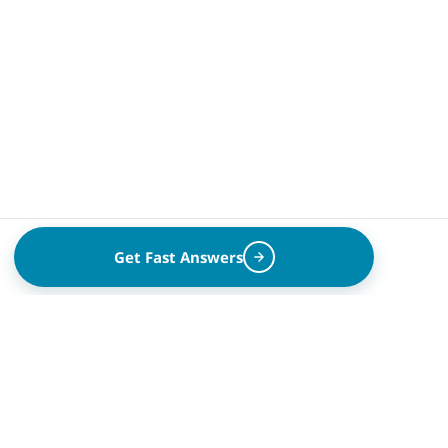
Get Fast Answers