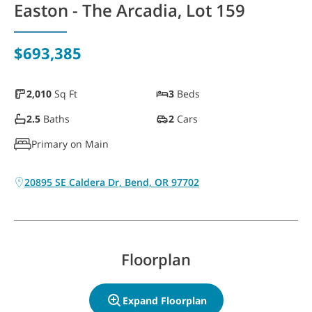
Easton - The Arcadia, Lot 159
WAYFINDER | LOG IN
$693,385
2,010
Sq Ft
3
Beds
2.5
Baths
2
Cars
Primary on Main
20895 SE Caldera Dr, Bend, OR 97702
Floorplan
Expand Floorplan