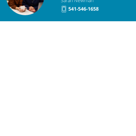
Sarah Newman
541-546-1658