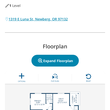
1
Level
1319 E Luna St, Newberg, OR 97132
Floorplan
Expand Floorplan