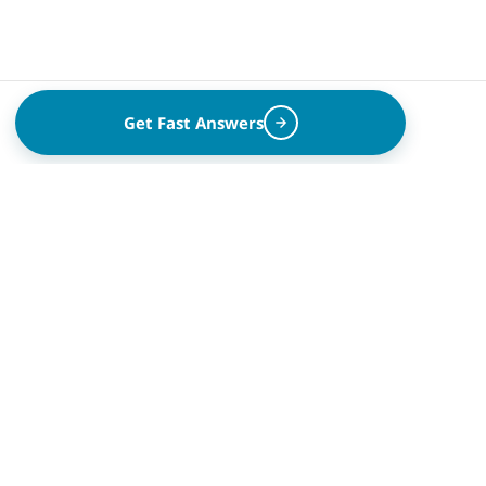
Get Fast Answers