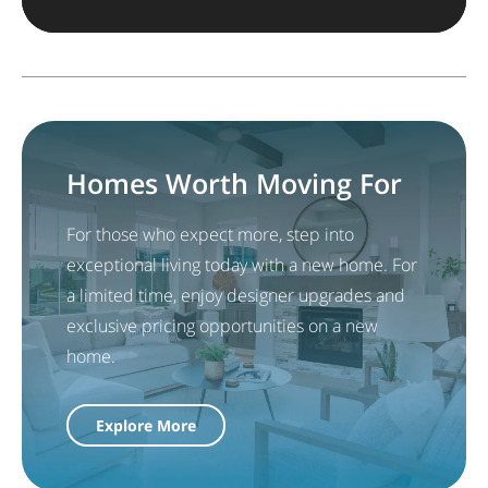
Homes Worth Moving For
For those who expect more, step into
exceptional living today with a new home. For
a limited time, enjoy designer upgrades and
exclusive pricing opportunities on a new
home.
Explore More