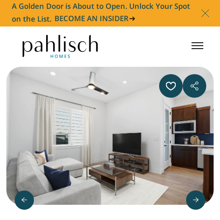
A Golden Door is About to Open. Unlock Your Spot
on the List.
BECOME AN INSIDER
HOMES FOR SALE
COMMUNITIES
HOMEOWNER
ABOUT
NEWS