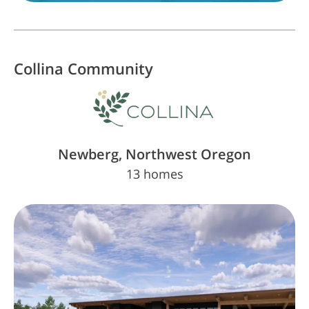
Collina
Community
Newberg, Northwest Oregon
13 homes
The Key is Almost in Your Hands. Insiders
Know First
Sign Up Today