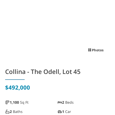
WAYFINDER | LOG IN
Photos
Collina - The Odell, Lot 45
$492,000
1,100
Sq Ft
2
Beds
2
Baths
1
Car