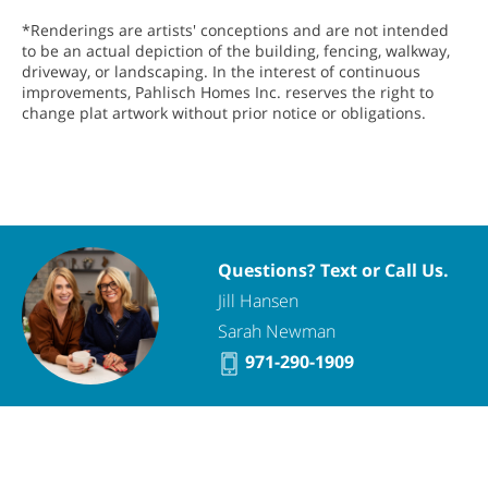
*Renderings are artists' conceptions and are not intended
to be an actual depiction of the building, fencing, walkway,
driveway, or landscaping. In the interest of continuous
improvements, Pahlisch Homes Inc. reserves the right to
change plat artwork without prior notice or obligations.
Questions? Text or Call Us.
Jill Hansen
Sarah Newman
971-290-1909