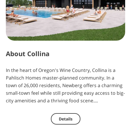
4
0
5
11
days
hours
minutes
seconds
About
Collina
In the heart of Oregon's Wine Country, Collina is a
Pahlisch Homes master-planned community. In a
town of 26,000 residents, Newberg offers a charming
small-town feel while still providing easy access to big-
city amenities and a thriving food scene....
Details