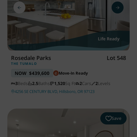
Life Ready
Rosedale Parks
Lot 548
THE TUMALO
NOW
$439,600
Move-In Ready
3
Beds
2.5
Baths
1,520
Sq Ft
2
Cars
2
Levels
4256 SE CENTURY BLVD, Hillsboro, OR 97123
Save