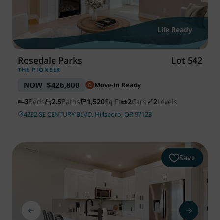
Life Ready
Rosedale Parks
Lot 542
THE PIONEER
NOW
$426,800
Move-In Ready
3
Beds
2.5
Baths
1,520
Sq Ft
2
Cars
2
Levels
4232 SE CENTURY BLVD, Hillsboro, OR 97123
Save