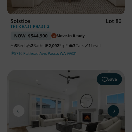
Solstice
Lot 86
THE CHASE PHASE 2
NOW
$544,900
Move-In Ready
3
Beds
2
Baths
2,092
Sq Ft
3
Cars
1
Level
5716 Flathead Ave, Pasco, WA 99301
Save