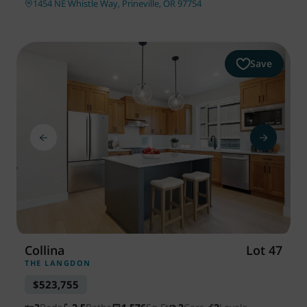
1454 NE Whistle Way, Prineville, OR 97754
Save
Collina
Lot 47
THE LANGDON
$523,755