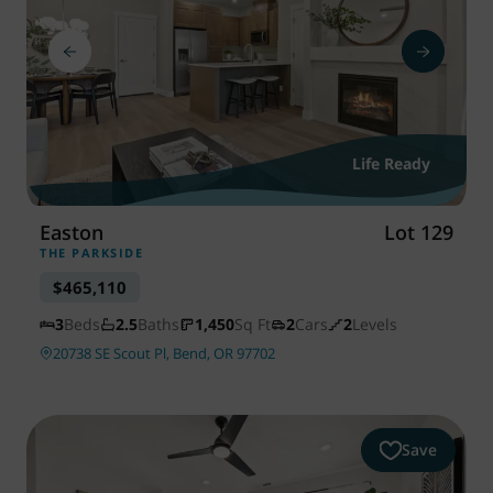
Life Ready
Easton
Lot 129
THE PARKSIDE
$465,110
3
Beds
2.5
Baths
1,450
Sq Ft
2
Cars
2
Levels
20738 SE Scout Pl, Bend, OR 97702
Save