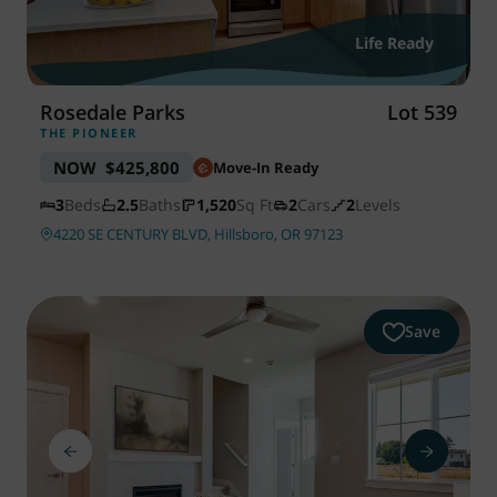
WAYFINDER | LOG IN
Life Ready
Rosedale Parks
Lot 539
THE PIONEER
NOW
$425,800
Move-In Ready
3
Beds
2.5
Baths
1,520
Sq Ft
2
Cars
2
Levels
4220 SE CENTURY BLVD, Hillsboro, OR 97123
Save