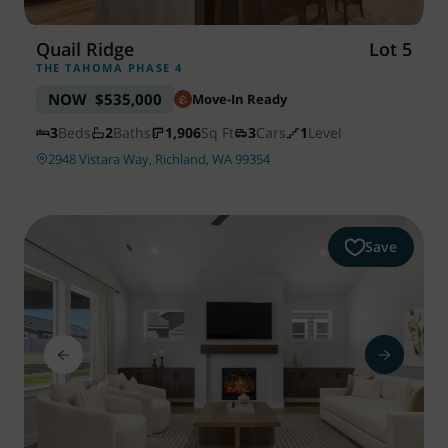
Quail Ridge
Lot 5
THE TAHOMA PHASE 4
NOW
$535,000
Move-In Ready
3
Beds
2
Baths
1,906
Sq Ft
3
Cars
1
Level
2948 Vistara Way, Richland, WA 99354
Save