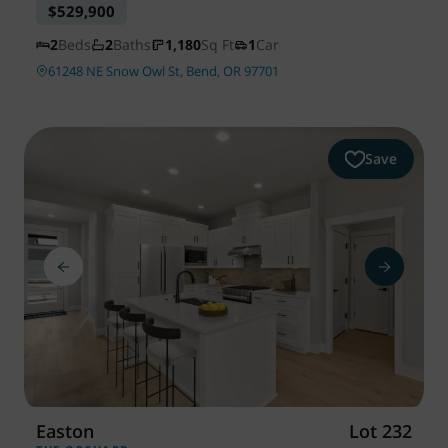
$529,900
2
Beds
2
Baths
1,180
Sq Ft
1
Car
61248 NE Snow Owl St, Bend, OR 97701
Save
Easton
Lot 232