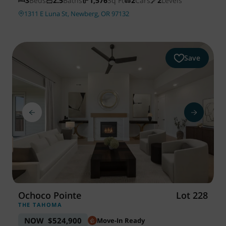
3
Beds
2.5
Baths
1,576
Sq Ft
2
Cars
2
Levels
1311 E Luna St, Newberg, OR 97132
Save
Ochoco Pointe
Lot 228
THE TAHOMA
NOW
$524,900
Move-In Ready