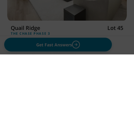
Quail Ridge
Lot 45
THE CHASE PHASE 3
NOW
$545,000
Move-In Ready
Get Fast Answers
3
Beds
2
Baths
2,092
Sq Ft
3
Cars
1
Level
3256 Emory Ave, Richland, WA 99354
Save