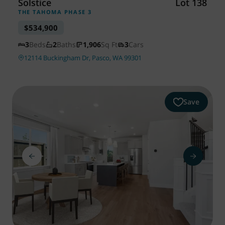
Solstice
Lot 138
THE TAHOMA PHASE 3
$534,900
3
Beds
2
Baths
1,906
Sq Ft
3
Cars
12114 Buckingham Dr, Pasco, WA 99301
Save