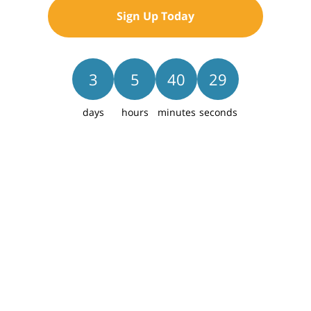
Sign Up Today
Save
3
5
40
27
days
hours
minutes
seconds
Collina
Lot 46
THE CULTUS
$509,125
2
Beds
2.5
Baths
1,371
Sq Ft
1
Car
2
Levels
1307 E Luna St, Newberg, OR 97132