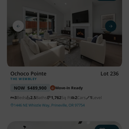
Ochoco Pointe
Lot 236
THE WEMBLEY
NOW
$489,900
Move-In Ready
3
Beds
2.5
Baths
1,762
Sq Ft
2
Cars
1
Level
1446 NE Whistle Way, Prineville, OR 97754