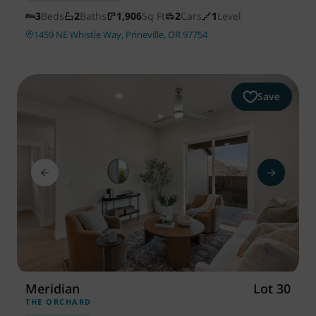
3
Beds
2
Baths
1,906
Sq Ft
2
Cars
1
Level
1459 NE Whistle Way, Prineville, OR 97754
Save
Meridian
Lot 30
THE ORCHARD