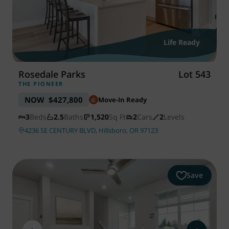
Life Ready
Rosedale Parks
Lot 543
THE PIONEER
NOW
$427,800
Move-In Ready
3
Beds
2.5
Baths
1,520
Sq Ft
2
Cars
2
Levels
4236 SE CENTURY BLVD, Hillsboro, OR 97123
Save