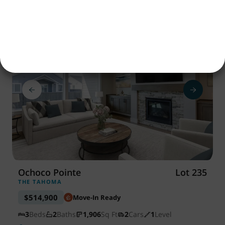
Save
Ochoco Pointe
Lot 235
THE TAHOMA
$514,900
Move-In Ready
3
Beds
2
Baths
1,906
Sq Ft
2
Cars
1
Level