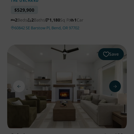
THE ORCHARD
$529,900
2
Beds
2
Baths
1,180
Sq Ft
1
Car
60842 SE Barstow Pl, Bend, OR 97702
Save