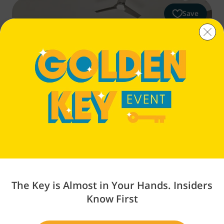
Save
Petrosa
Lot 354
THE PARKSIDE
$504,900
The Key is Almost in Your Hands. Insiders
3
Beds
2.5
Baths
1,450
Sq Ft
2
Cars
Know First
3867 Eagle Rd, Bend, OR 97701