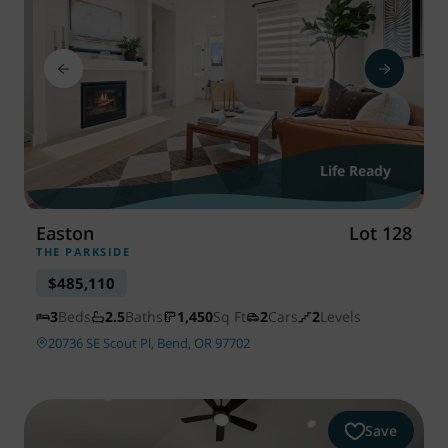
Life Ready
Easton
Lot 128
THE PARKSIDE
$485,110
3
Beds
2.5
Baths
1,450
Sq Ft
2
Cars
2
Levels
20736 SE Scout Pl, Bend, OR 97702
Save