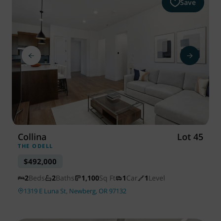
Save
Collina
Lot 45
THE ODELL
$492,000
2
Beds
2
Baths
1,100
Sq Ft
1
Car
1
Level
1319 E Luna St, Newberg, OR 97132