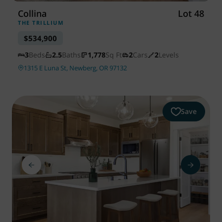
Collina
Lot 48
THE TRILLIUM
$534,900
3
Beds
2.5
Baths
1,778
Sq Ft
2
Cars
2
Levels
1315 E Luna St, Newberg, OR 97132
Save