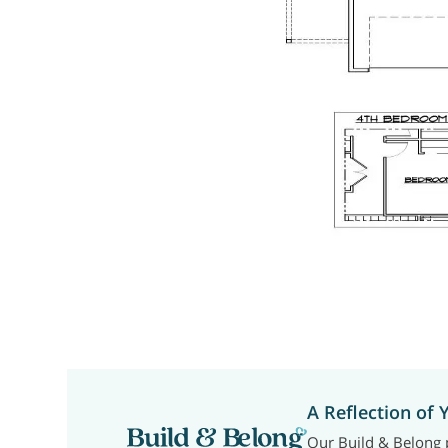
A Reflection of 
Our Build & Belong p