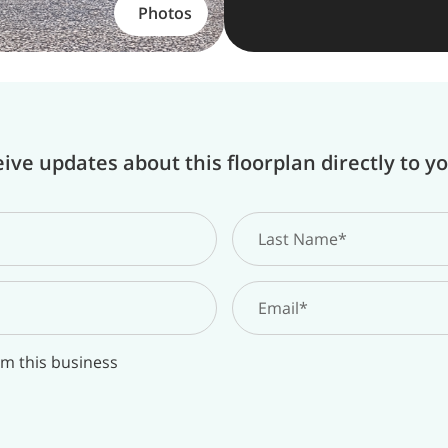
Photos
ive updates about this floorplan directly to y
om this business