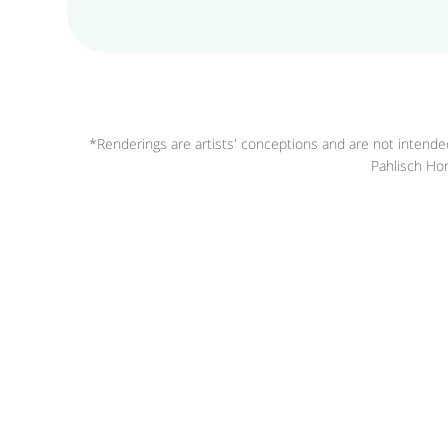
*Renderings are artists' conceptions and are not intended
Pahlisch Hom