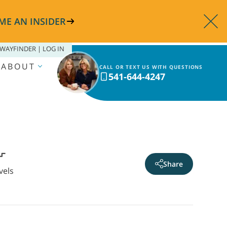
ME AN INSIDER
WAYFINDER | LOG IN
ABOUT
CALL OR TEXT US WITH QUESTIONS
541-644-4247
Share
vels