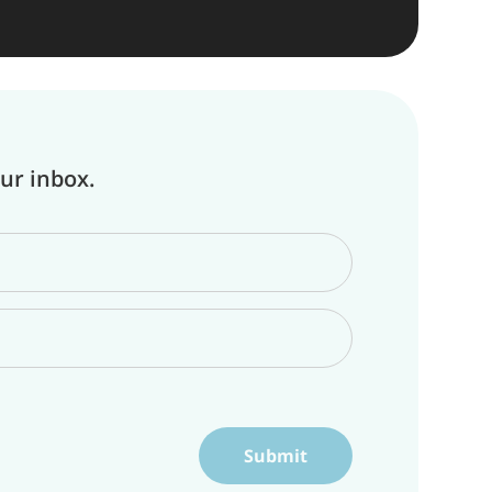
our inbox.
Submit