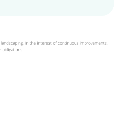
r landscaping. In the interest of continuous improvements,
 obligations.