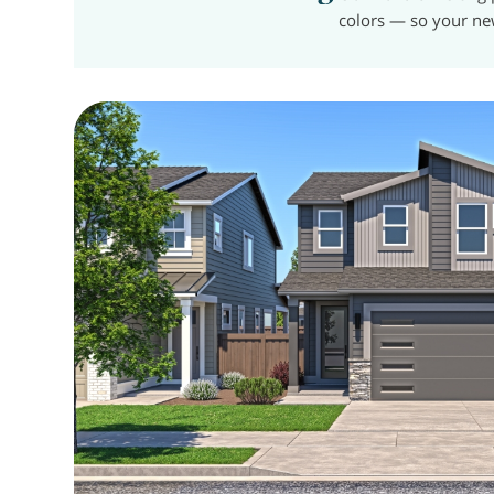
colors — so your ne