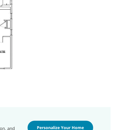
Personalize Your Home
ion, and