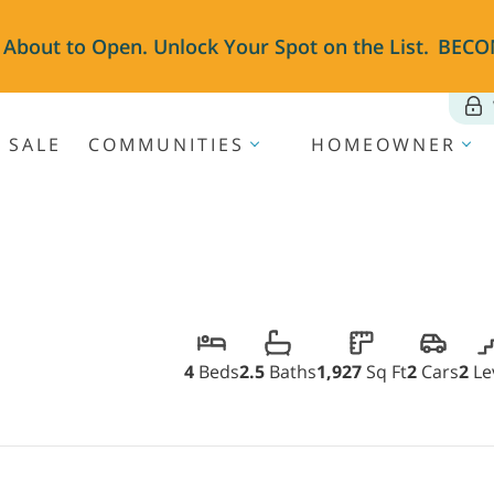
 About to Open. Unlock Your Spot on the List.
BECO
 SALE
COMMUNITIES
HOMEOWNER
4
Beds
2.5
Baths
1,927
Sq Ft
2
Cars
2
Le