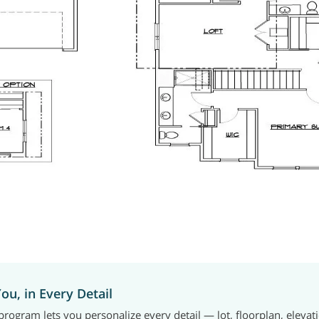
You, in Every Detail
rogram lets you personalize every detail — lot, floorplan, elevat