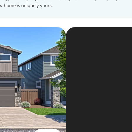
w home is uniquely yours.
The Key 
In
3
day