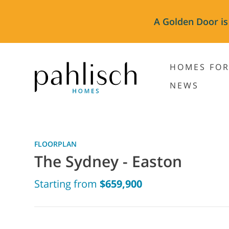
A Golden Door is
HOMES FOR
NEWS
FLOORPLAN
The Sydney - Easton
Starting from
$659,900