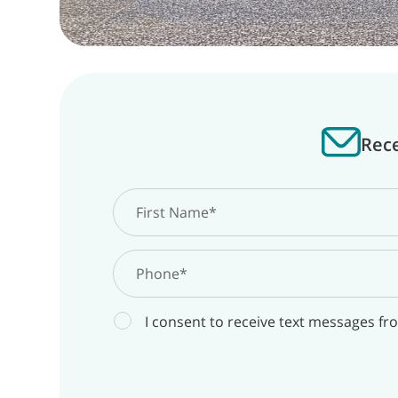
Rece
I consent to receive text messages fr