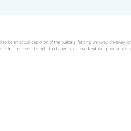
 to be an actual depiction of the building, fencing, walkway, driveway, o
es Inc. reserves the right to change plat artwork without prior notice or