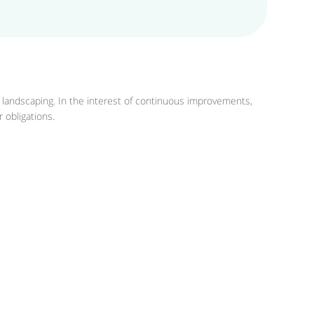
r landscaping. In the interest of continuous improvements,
 obligations.