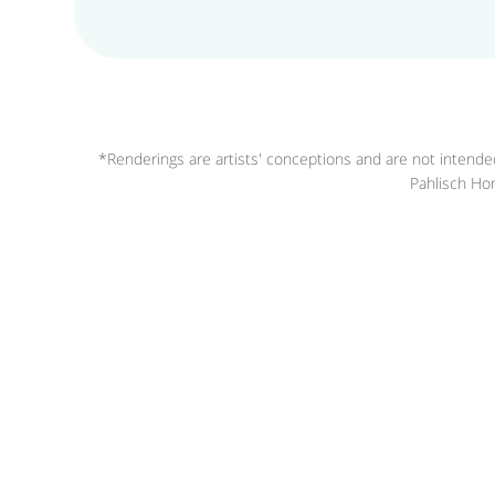
*Renderings are artists' conceptions and are not intended
Pahlisch Hom