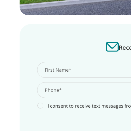
Rece
I consent to receive text messages fr