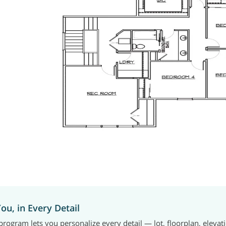
You, in Every Detail
rogram lets you personalize every detail — lot, floorplan, elevat