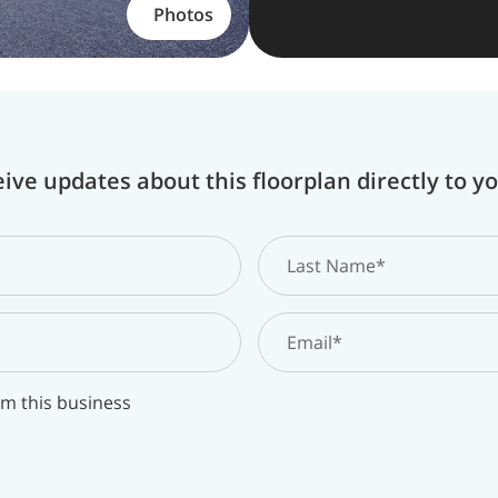
Photos
ive updates about this floorplan directly to y
om this business