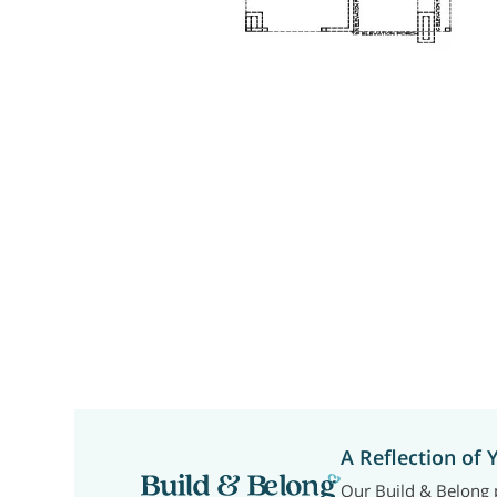
A Reflection of 
Our Build & Belong p