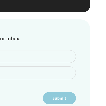
our inbox.
Submit