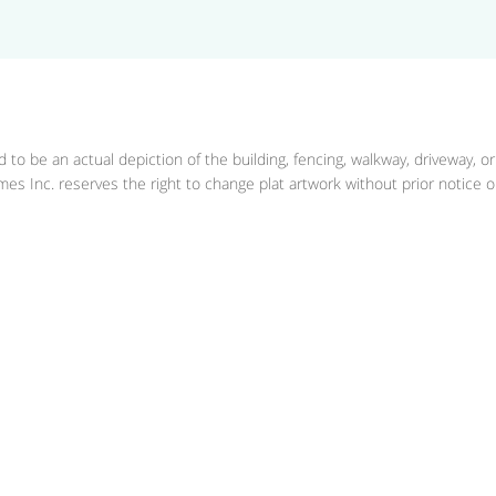
 to be an actual depiction of the building, fencing, walkway, driveway, o
es Inc. reserves the right to change plat artwork without prior notice or