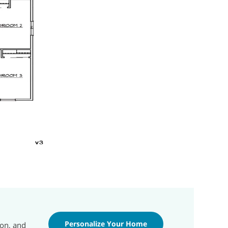
Personalize Your Home
ion, and