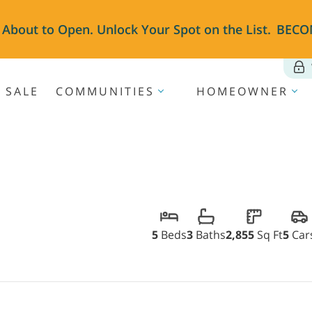
 About to Open. Unlock Your Spot on the List.
BECO
 SALE
COMMUNITIES
HOMEOWNER
5
Beds
3
Baths
2,855
Sq Ft
5
Car