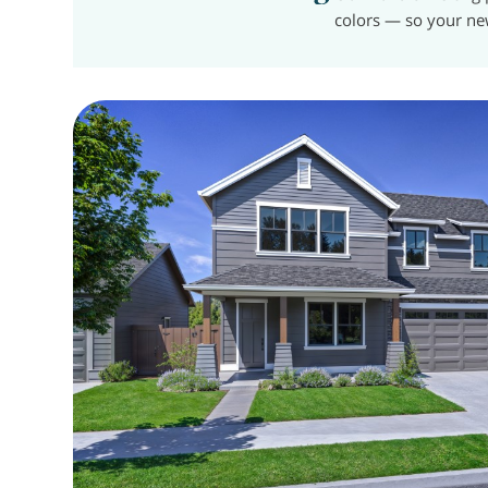
colors — so your ne