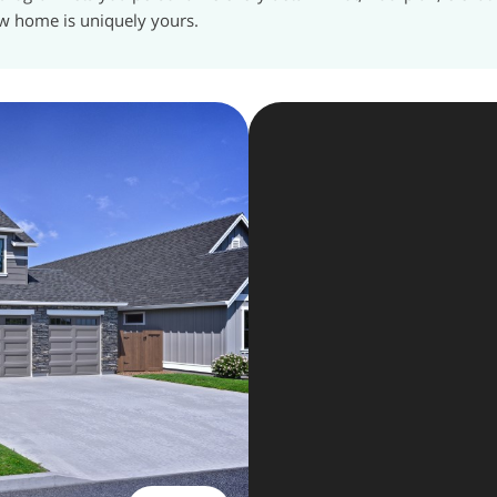
w home is uniquely yours.
The Key 
In
2
day