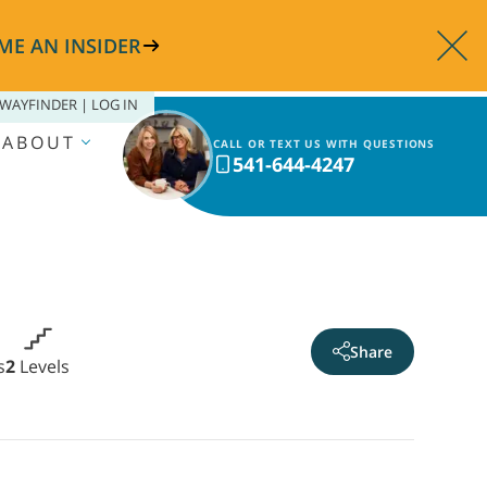
ME AN INSIDER
WAYFINDER | LOG IN
ABOUT
CALL OR TEXT US WITH QUESTIONS
541-644-4247
Share
s
2
Levels