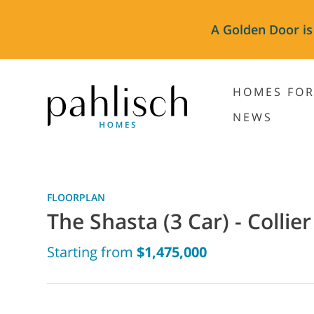
A Golden Door is
HOMES FOR
NEWS
FLOORPLAN
The Shasta (3 Car) - Collier
Starting from
$1,475,000