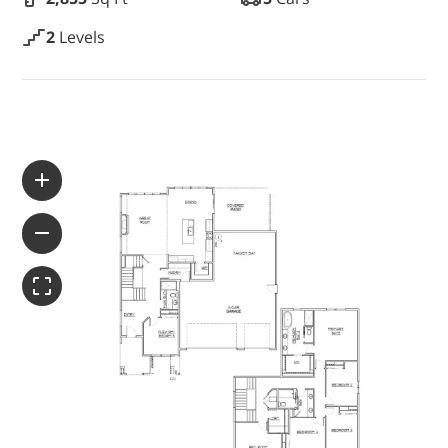
WAYFINDER | LOG IN
2
Levels