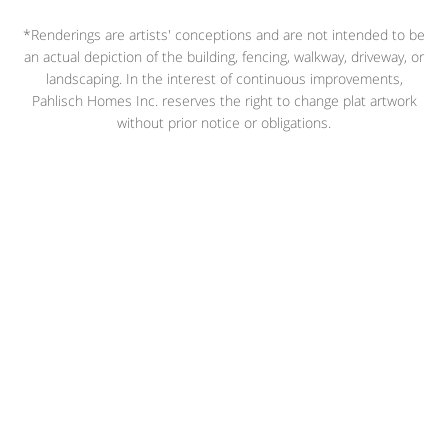
*Renderings are artists' conceptions and are not intended to be
an actual depiction of the building, fencing, walkway, driveway, or
landscaping. In the interest of continuous improvements,
Pahlisch Homes Inc. reserves the right to change plat artwork
without prior notice or obligations.