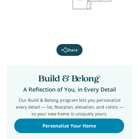
Share
A Reflection of You, in Every Detail
Our Build & Belong program lets you personalize
every detail — lot, floorplan, elevation, and colors —
so your new home is uniquely yours.
Personalize Your Home