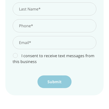
The Key is Almost in Your Hands. Insiders
Know First
Sign Up Today
I consent to receive text messages from
this business
4
3
8
49
days
hours
minutes
seconds
Submit