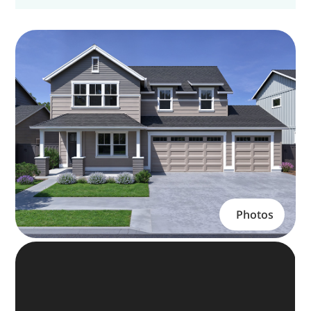
Photos