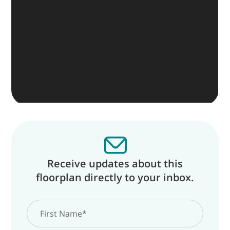
Receive updates about this
floorplan directly to your inbox.