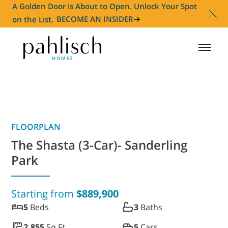
A Golden Door is About to Open. Unlock Your Spot
on the List.
BECOME AN INSIDER
HOMES FOR SALE
COMMUNITIES
FLOORPLAN
HOMEOWNER
The Shasta (3-Car)- Sanderling
Park
ABOUT
Starting from
$889,900
NEWS
5
Beds
3
Baths
2,855
Sq Ft
5
Cars