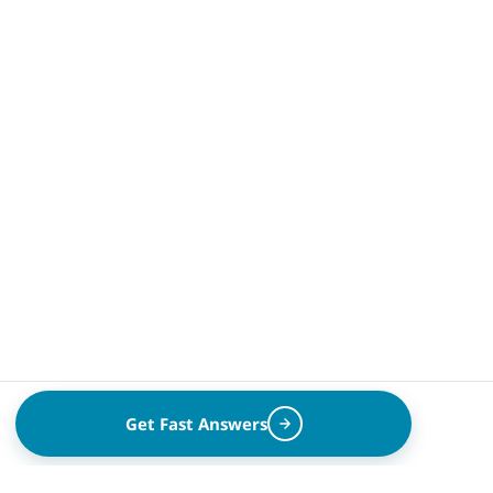
Get Fast Answers