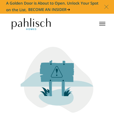
A Golden Door is About to Open. Unlock Your Spot
on the List.
BECOME AN INSIDER
HOMES FOR SALE
COMMUNITIES
HOMEOWNER
ABOUT
NEWS