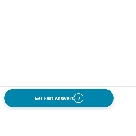
Get Fast Answers