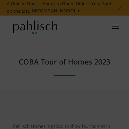
A Golden Door is About to Open. Unlock Your Spot
on the List.
BECOME AN INSIDER
HOMES FOR SALE
COBA Tour of Homes 2023
COMMUNITIES
HOMEOWNER
ABOUT
NEWS
Pahlisch Homes is proud to show four homes in