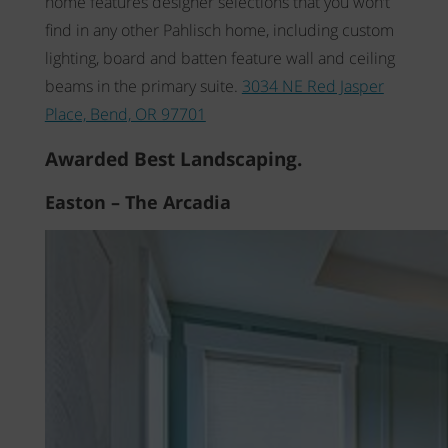
home features designer selections that you won’t
find in any other Pahlisch home, including custom
lighting, board and batten feature wall and ceiling
beams in the primary suite.
3034 NE Red Jasper
Place, Bend, OR 97701
Awarded Best Landscaping.
Easton – The Arcadia