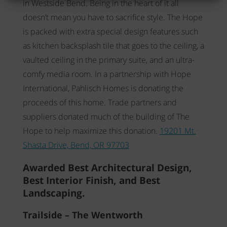
in Westside Bend. Being in the heart of it all
doesn’t mean you have to sacrifice style. The Hope
is packed with extra special design features such
as kitchen backsplash tile that goes to the ceiling, a
vaulted ceiling in the primary suite, and an ultra-
comfy media room. In a partnership with Hope
International, Pahlisch Homes is donating the
proceeds of this home. Trade partners and
suppliers donated much of the building of The
Hope to help maximize this donation.
19201 Mt.
Shasta Drive, Bend, OR 97703
Awarded Best Architectural Design,
Best Interior Finish, and Best
Landscaping.
Trailside – The Wentworth