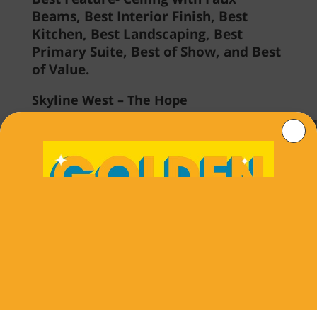
Beams, Best Interior Finish, Best
Kitchen, Best Landscaping, Best
Primary Suite, Best of Show, and Best
of Value.
Skyline West – The Hope