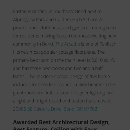
Easton is nestled in Southeast Bend next to
Alpenglow Park and Caldera High School. A
private pool, clubhouse, and gym are coming soon
for residents making Easton the most exciting new
community in Bend.
The Arcadia
is one of Pahlisch
Home’s most popular cottage floorplans. The
primary bedroom on the main level is 2,010 sq. ft.
and has three bedrooms and two and a half
baths. The modern coastal design of this home
includes touches like stained ceiling beams in the
great room and loft, custom designer lighting, and
a light and bright board and batten feature wall.
20886 SE Caldera Drive, Bend, OR 97702
Awarded Best Architectural Design,
Best Feature- Ceiling with Faux