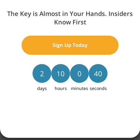
The Key is Almost in Your Hands. Insiders
Know First
Sign Up Today
2
10
0
39
days
hours
minutes
seconds
Skyline West is an exciting new home community