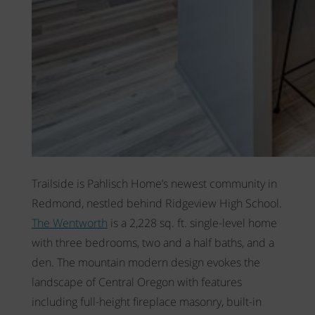
Trailside is Pahlisch Home’s newest community in
Redmond, nestled behind Ridgeview High School.
The Wentworth
is a 2,228 sq. ft. single-level home
with three bedrooms, two and a half baths, and a
den. The mountain modern design evokes the
landscape of Central Oregon with features
including full-height fireplace masonry, built-in