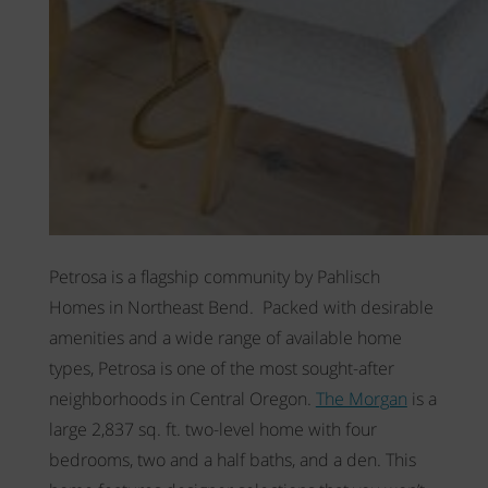
Petrosa is a flagship community by Pahlisch
Homes in Northeast Bend. Packed with desirable
amenities and a wide range of available home
types, Petrosa is one of the most sought-after
neighborhoods in Central Oregon.
The Morgan
is a
large 2,837 sq. ft. two-level home
with four
bedrooms, two and a half baths, and a den. This