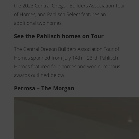
WAYFINDER | LOG IN
the 2023 Central Oregon Builders Association Tour
of Homes, and Pahlisch Select features an
additional two homes.
See the Pahlisch homes on Tour
The Central Oregon Builders Association Tour of
Homes spanned from July 14th – 23rd. Pahlisch
Homes featured four homes and won numerous
awards outlined below.
Petrosa – The Morgan