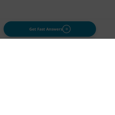
Get Fast Answers