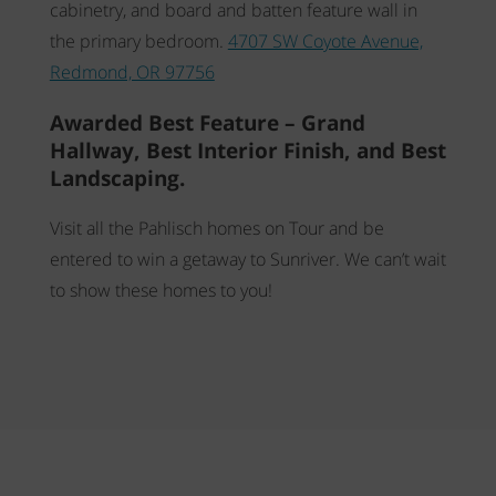
cabinetry, and board and batten feature wall in
the primary bedroom.
4707 SW Coyote Avenue,
Redmond, OR 97756
Awarded Best Feature – Grand
Hallway, Best Interior Finish, and Best
Landscaping.
Visit all the Pahlisch homes on Tour and be
entered to win a getaway to Sunriver. We can’t wait
to show these homes to you!