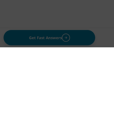
Get Fast Answers