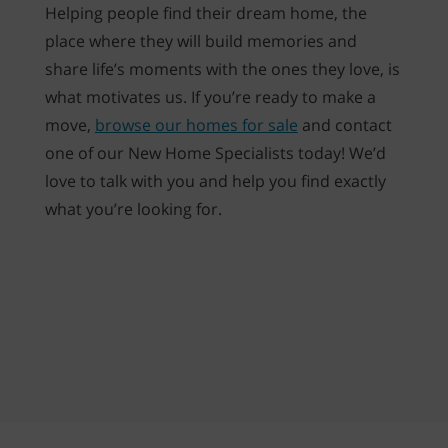
Helping people find their dream home, the
place where they will build memories and
share life’s moments with the ones they love, is
what motivates us. If you’re ready to make a
move,
browse our homes for sale
and contact
one of our New Home Specialists today! We’d
love to talk with you and help you find exactly
what you’re looking for.