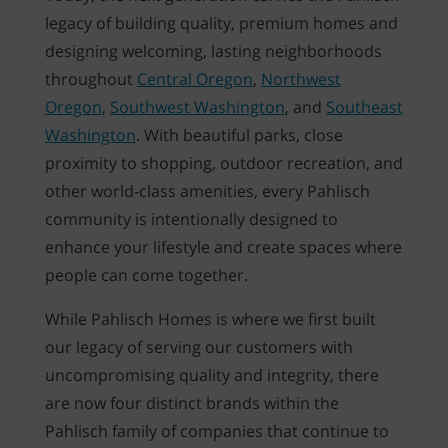
legacy of building quality, premium homes and
designing welcoming, lasting neighborhoods
throughout
Central Oregon
,
Northwest
Oregon
,
Southwest Washington
, and
Southeast
Washington
. With beautiful parks, close
proximity to shopping, outdoor recreation, and
other world-class amenities, every Pahlisch
community is intentionally designed to
enhance your lifestyle and create spaces where
people can come together.
While Pahlisch Homes is where we first built
our legacy of serving our customers with
uncompromising quality and integrity, there
are now four distinct brands within the
Pahlisch family of companies that continue to