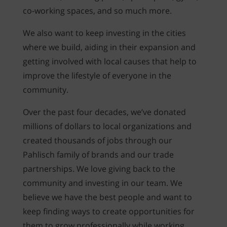
co-working spaces, and so much more.
We also want to keep investing in the cities
where we build, aiding in their expansion and
getting involved with local causes that help to
improve the lifestyle of everyone in the
community.
Over the past four decades, we’ve donated
millions of dollars to local organizations and
created thousands of jobs through our
Pahlisch family of brands and our trade
partnerships. We love giving back to the
community and investing in our team. We
believe we have the best people and want to
keep finding ways to create opportunities for
them to grow professionally while working