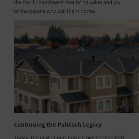
the Pacific Northwest that bring value and joy
to the people who call them home.
Continuing the Pahlisch Legacy
Today, the next generation carries the Pahlisch