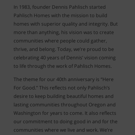
WAYFINDER | LOG IN
In 1983, founder Dennis Pahlisch started
Pahlisch Homes with the mission to build
homes with superior quality and integrity. But
more than anything, his vision was to create
communities where people could gather,
thrive, and belong. Today, we’re proud to be
celebrating 40 years of Dennis’ vision coming
to life through the work of Pahlisch Homes.
The theme for our 40th anniversary is “Here
For Good.” This reflects not only Pahlisch’s
desire to keep building beautiful homes and
lasting communities throughout Oregon and
Washington for years to come. It also reflects
our commitment to doing good in and for the
communities where we live and work. We’re