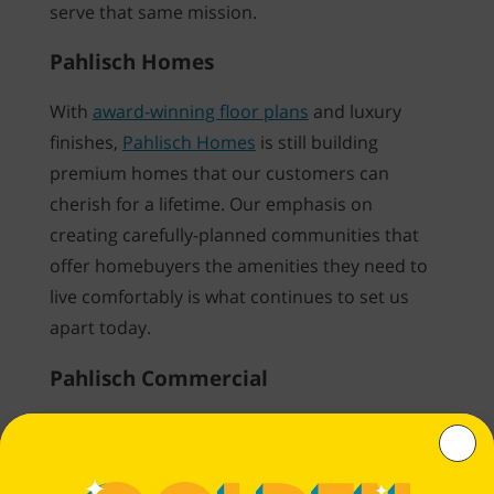
serve that same mission.
Pahlisch Homes
With
award-winning floor plans
and luxury
finishes,
Pahlisch Homes
is still building
premium homes that our customers can
cherish for a lifetime. Our emphasis on
creating carefully-planned communities that
offer homebuyers the amenities they need to
live comfortably is what continues to set us
apart today.
Pahlisch Commercial
Through innovative, mixed-used development,
Pahlisch Commercial
designs and constructs
premium rental communities with high-end