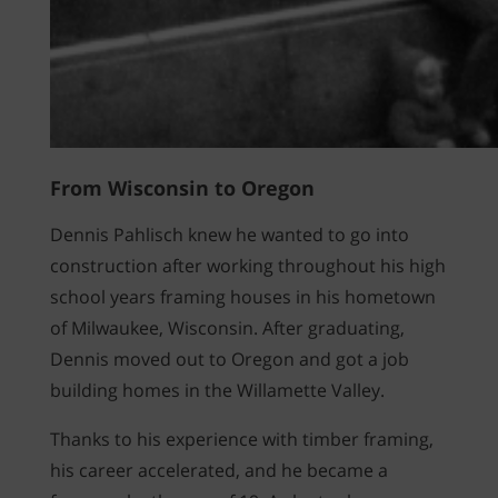
From Wisconsin to Oregon
Dennis Pahlisch knew he wanted to go into
construction after working throughout his high
school years framing houses in his hometown
of Milwaukee, Wisconsin. After graduating,
Dennis moved out to Oregon and got a job
building homes in the Willamette Valley.
Thanks to his experience with timber framing,
his career accelerated, and he became a