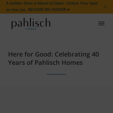
A Golden Door is About to Open. Unlock Your Spot
on the List.
BECOME AN INSIDER
HOMES FOR SALE
Here for Good: Celebrating 40
COMMUNITIES
Years of Pahlisch Homes
HOMEOWNER
ABOUT
NEWS