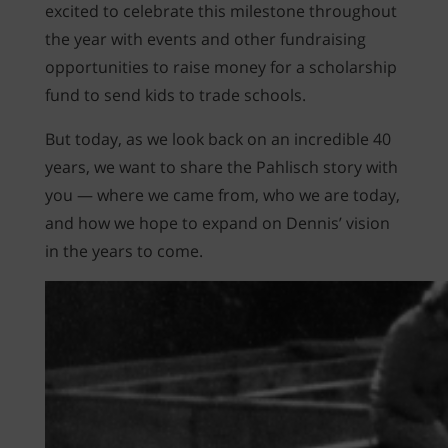
excited to celebrate this milestone throughout
the year with events and other fundraising
opportunities to raise money for a scholarship
fund to send kids to trade schools.
But today, as we look back on an incredible 40
years, we want to share the Pahlisch story with
you — where we came from, who we are today,
and how we hope to expand on Dennis’ vision
in the years to come.