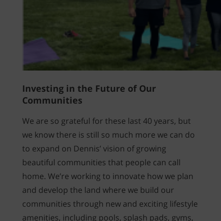
Investing in the Future of Our
Communities
We are so grateful for these last 40 years, but
we know there is still so much more we can do
to expand on Dennis’ vision of growing
beautiful communities that people can call
home. We’re working to innovate how we plan
and develop the land where we build our
communities through new and exciting lifestyle
amenities, including pools, splash pads, gyms,