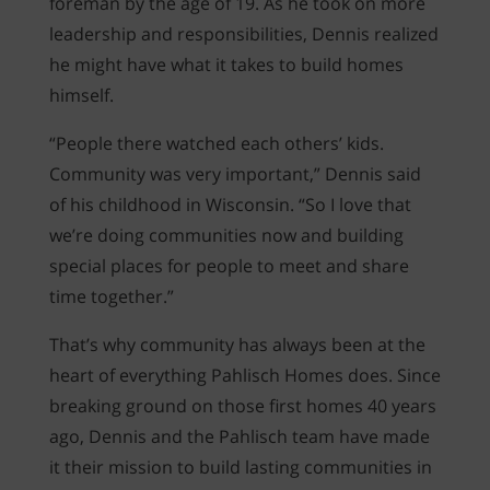
foreman by the age of 19. As he took on more
leadership and responsibilities, Dennis realized
he might have what it takes to build homes
himself.
“People there watched each others’ kids.
Community was very important,” Dennis said
of his childhood in Wisconsin. “So I love that
we’re doing communities now and building
special places for people to meet and share
time together.”
That’s why community has always been at the
heart of everything Pahlisch Homes does. Since
breaking ground on those first homes 40 years
ago, Dennis and the Pahlisch team have made
it their mission to build lasting communities in