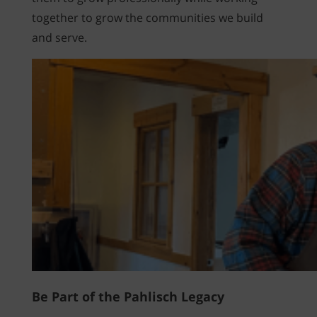
together to grow the communities we build
and serve.
Be Part of the Pahlisch Legacy