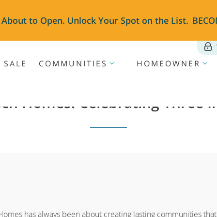
 About to Open. Unlock Your Spot on the List.
BECO
 SALE
COMMUNITIES
HOMEOWNER
sch Homes: Celebrating Three 
 Homes has always been about creating lasting communities that r