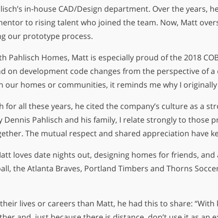
Pahlisch’s in-house CAD/Design department. Over the years, 
mentor to rising talent who joined the team. Now, Matt ov
4
ng our prototype process.
th Pahlisch Homes, Matt is especially proud of the 2018 COB
day
end on development code changes from the perspective of a
on our homes or communities, it reminds me why I originally 
h for all these years, he cited the company’s culture as a s
 Dennis Pahlisch and his family, I relate strongly to those 
 together. The mutual respect and shared appreciation have k
tt loves date nights out, designing homes for friends, and a
ball, the Atlanta Braves, Portland Timbers and Thorns Socc
their lives or careers than Matt, he had this to share: “With 
er and, just because there is distance, don’t use it as an e