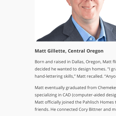
Matt Gillette, Central Oregon
Born and raised in Dallas, Oregon, Matt fl
decided he wanted to design homes. “I gr
hand-lettering skills,” Matt recalled. “An
Matt eventually graduated from Chemeket
specializing in CAD (computer-aided desig
Matt officially joined the Pahlisch Home
friends. He connected Cory Bittner and me 