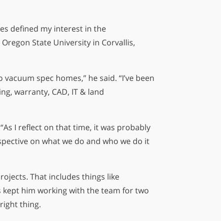
es defined my interest in the
regon State University in Corvallis,
 to vacuum spec homes,” he said. “I’ve been
ing, warranty, CAD, IT & land
As I reflect on that time, it was probably
rspective on what we do and who we do it
ojects. That includes things like
 kept him working with the team for two
right thing.