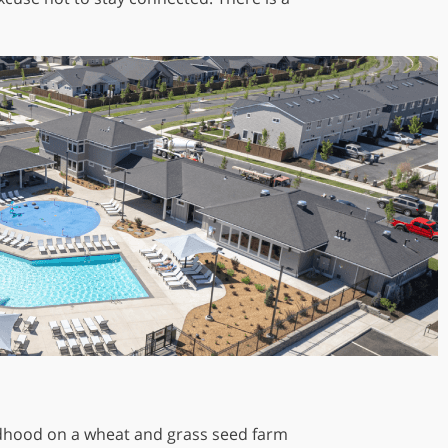
hildhood on a wheat and grass seed farm