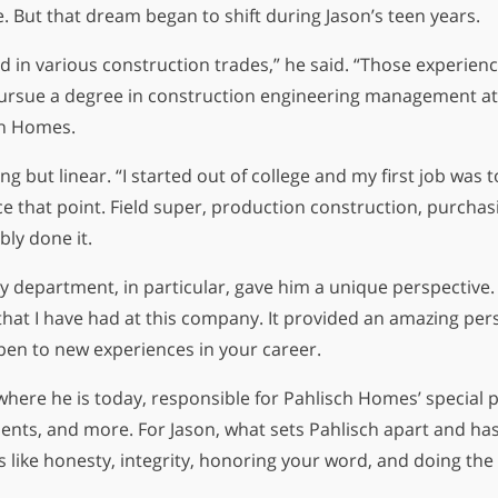
re. But that dream began to shift during Jason’s teen years.
d in various construction trades,” he said. “Those experienc
pursue a degree in construction engineering management at O
ch Homes.
ng but linear. “I started out of college and my first job was
e that point. Field super, production construction, purchas
ly done it.
 department, in particular, gave him a unique perspective. “
hat I have had at this company. It provided an amazing pe
open to new experiences in your career.
where he is today, responsible for Pahlisch Homes’ special pr
ts, and more. For Jason, what sets Pahlisch apart and has
like honesty, integrity, honoring your word, and doing the 