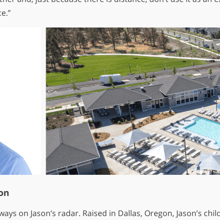
e.”
on
lways on Jason’s radar. Raised in Dallas, Oregon, Jason’s c