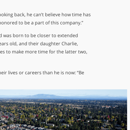
ooking back, he can’t believe how time has
el honored to be a part of this company.”
ld was born to be closer to extended
ears old, and their daughter Charlie,
es to make more time for the latter two,
heir lives or careers than he is now: “Be