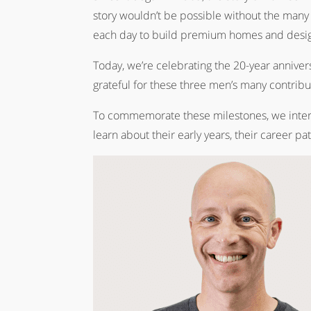
story wouldn’t be possible without the many
each day to build premium homes and design
Today, we’re celebrating the 20-year annive
grateful for these three men’s many contrib
To commemorate these milestones, we interview
learn about their early years, their career pa