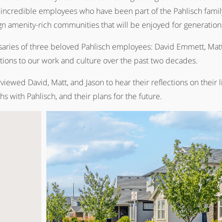
 incredible employees who have been part of the Pahlisch fami
 amenity-rich communities that will be enjoyed for generation
rsaries of three beloved Pahlisch employees: David Emmett, Matt
utions to our work and culture over the past two decades.
ed David, Matt, and Jason to hear their reflections on their live
ths with Pahlisch, and their plans for the future.