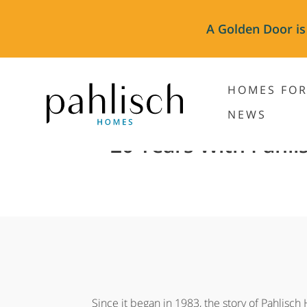
A Golden Door is
HOMES FOR
NEWS
20 Years With Pahli
Since it began in 1983, the story of Pahlisch