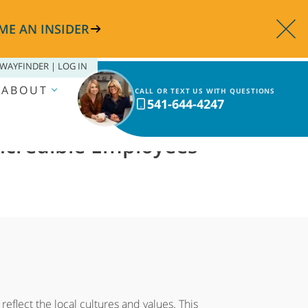
ME AN INSIDER
WAYFINDER | LOG IN
ABOUT
CALL OR TEXT US WITH QUESTIONS
541-644-4247
Incredible Employees
eflect the local cultures and values. This