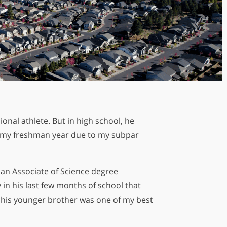
onal athlete. But in high school, he
ng my freshman year due to my subpar
is Almost in Your Hands.
siders Know First
an Associate of Science degree
 in his last few months of school that
d his younger brother was one of my best
Sign Up Today