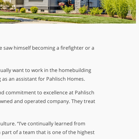
e saw himself becoming a firefighter or a
ually want to work in the homebuilding
g as an assistant for Pahlisch Homes.
and commitment to excellence at Pahlisch
ly-owned and operated company. They treat
lture. “I’ve continually learned from
part of a team that is one of the highest