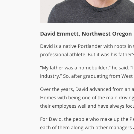
David Emmett, Northwest Oregon
David is a native Portlander with roots in
professional athlete. But it was his father
“My father was a homebuilder,” he said. 
industry.” So, after graduating from West
Over the years, David advanced from an a
Homes with being one of the main driving 
their employees well and have always focu
For David, the people who make up the Pah
each of them along with other managers an