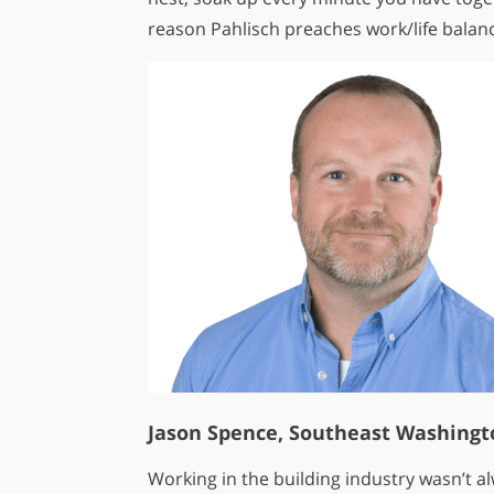
reason Pahlisch preaches work/life balanc
Jason Spence, Southeast Washingt
Working in the building industry wasn’t a