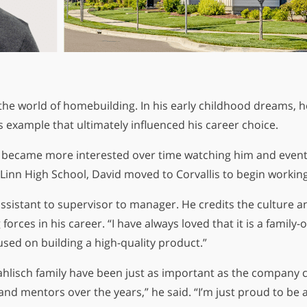
 the world of homebuilding. In his early childhood dreams, h
’s example that ultimately influenced his career choice.
“I became more interested over time watching him and event
 Linn High School, David moved to Corvallis to begin workin
ssistant to supervisor to manager. He credits the culture 
forces in his career. “I have always loved that it is a fami
sed on building a high-quality product.”
lisch family have been just as important as the company cu
d mentors over the years,” he said. “I’m just proud to be a 