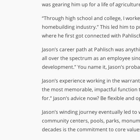
was gearing him up for a life of agricultu
“Through high school and college, I worke
homebuilding industry.” This led him to 
where he first got connected with Pahlis
Jason’s career path at Pahlisch was anythi
all over the spectrum as an employee sinc
development.” You name it, Jason’s probab
Jason’s experience working in the warranty
the most memorable, impactful function t
for.” Jason’s advice now? Be flexible and 
Jason’s winding journey eventually led to 
community centers, pools, parks, monumen
decades is the commitment to core values 