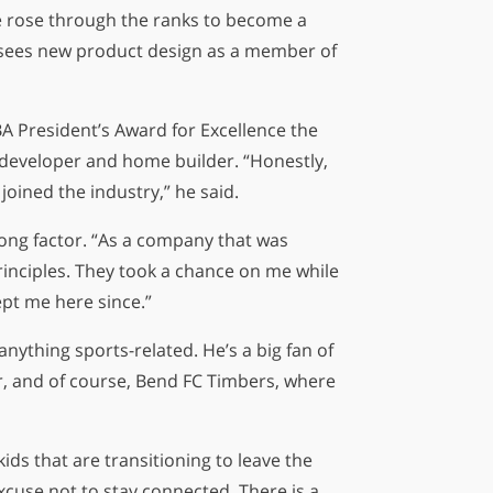
he rose through the ranks to become a
ersees new product design as a member of
5
29
22
A President’s Award for Excellence the
s
hours
minutes
seconds
 developer and home builder. “Honestly,
joined the industry,” he said.
trong factor. “As a company that was
principles. They took a chance on me while
ept me here since.”
nything sports-related. He’s a big fan of
er, and of course, Bend FC Timbers, where
kids that are transitioning to leave the
xcuse not to stay connected. There is a