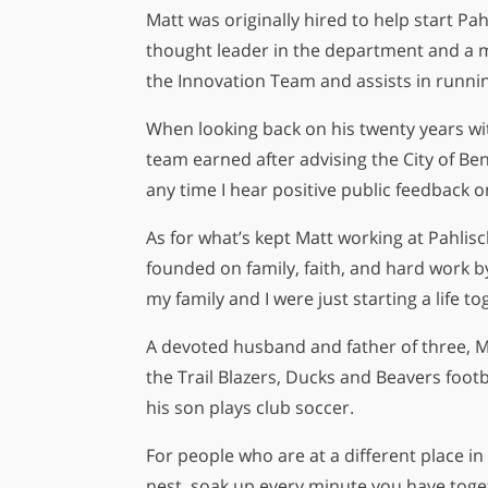
Matt was originally hired to help start 
thought leader in the department and a 
the Innovation Team and assists in runni
When looking back on his twenty years wi
team earned after advising the City of B
any time I hear positive public feedback 
As for what’s kept Matt working at Pahlisc
founded on family, faith, and hard work by
my family and I were just starting a life
A devoted husband and father of three, Ma
the Trail Blazers, Ducks and Beavers foot
his son plays club soccer.
For people who are at a different place in 
nest, soak up every minute you have togeth