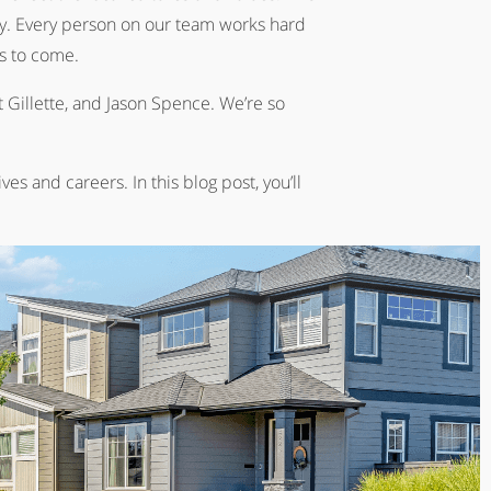
ly. Every person on our team works hard
s to come.
 Gillette, and Jason Spence. We’re so
s and careers. In this blog post, you’ll