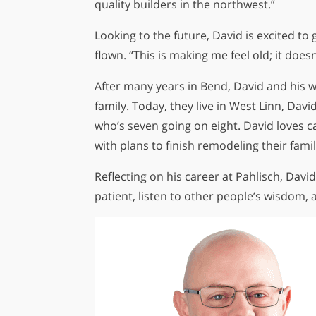
quality builders in the northwest.”
Looking to the future, David is excited t
flown. “This is making me feel old; it doesn
After many years in Bend, David and his w
family. Today, they live in West Linn, Dav
who’s seven going on eight. David loves c
with plans to finish remodeling their fam
Reflecting on his career at Pahlisch, David
patient, listen to other people’s wisdom, 