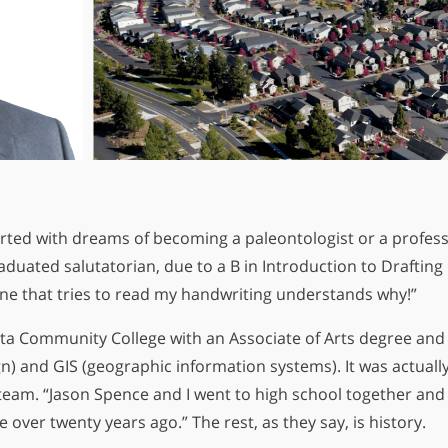
irted with dreams of becoming a paleontologist or a professi
aduated salutatorian, due to a B in Introduction to Drafti
The Key 
yone that tries to read my handwriting understands why!”
In
a Community College with an Associate of Arts degree and 
n) and GIS (geographic information systems). It was actually
s team. “Jason Spence and I went to high school together an
over twenty years ago.” The rest, as they say, is history.