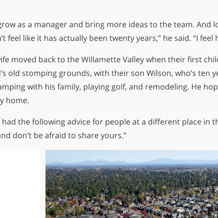
o grow as a manager and bring more ideas to the team. And l
’t feel like it has actually been twenty years,” he said. “I fe
ife moved back to the Willamette Valley when their first chi
id’s old stomping grounds, with their son Wilson, who’s ten y
amping with his family, playing golf, and remodeling. He hop
ily home.
 had the following advice for people at a different place in t
and don’t be afraid to share yours.”